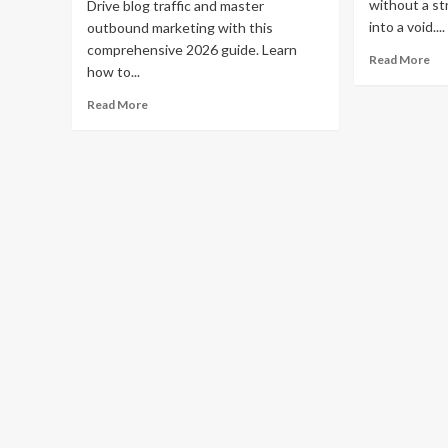
without a str
Drive blog traffic and master
into a void....
outbound marketing with this
comprehensive 2026 guide. Learn
Re
Read More
how to...
mo
ab
Read
Read More
Ho
more
to
about
Pr
How
Yo
to
Bl
Use
an
Outbound
Ge
Marketing
Mo
to
Tra
Drive
Blog
Traffic