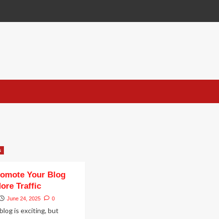
n
s
romote Your Blog
ore Traffic
June 24, 2025
0
blog is exciting, but