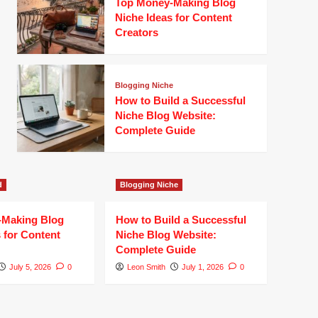
Top Money-Making Blog
Niche Ideas for Content
Creators
Blogging Niche
How to Build a Successful
Niche Blog Website:
Complete Guide
d
Blogging Niche
-Making Blog
How to Build a Successful
 for Content
Niche Blog Website:
Complete Guide
July 5, 2026
0
Leon Smith
July 1, 2026
0