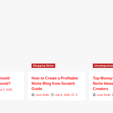
Blogging Niche
Uncategorize
hould
How to Create a Profitable
Top Money
Avoid?
Niche Blog from Scratch
Niche Ideas
Guide
Creators
st 3, 2026
Leon Smith
July 6, 2026
0
Leon Smith