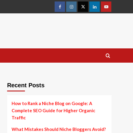
facebook
instagram
twitter
linkedin
youtube
Recent Posts
How to Rank a Niche Blog on Google: A
Complete SEO Guide for Higher Organic
Traffic
What Mistakes Should Niche Bloggers Avoid?