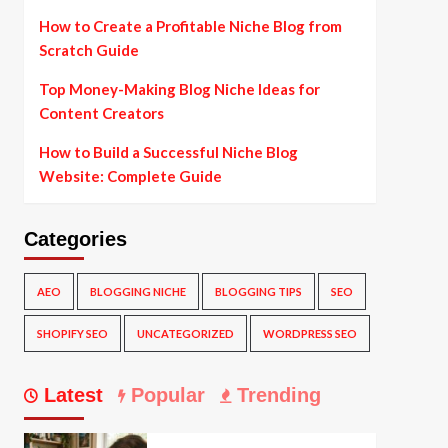
How to Create a Profitable Niche Blog from
Scratch Guide
Top Money-Making Blog Niche Ideas for
Content Creators
How to Build a Successful Niche Blog
Website: Complete Guide
Categories
AEO
BLOGGING NICHE
BLOGGING TIPS
SEO
SHOPIFY SEO
UNCATEGORIZED
WORDPRESS SEO
Latest
Popular
Trending