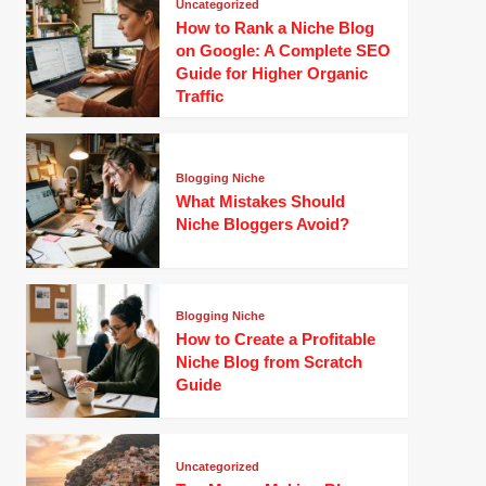
Uncategorized
How to Rank a Niche Blog
on Google: A Complete SEO
Guide for Higher Organic
Traffic
Blogging Niche
What Mistakes Should
Niche Bloggers Avoid?
Blogging Niche
How to Create a Profitable
Niche Blog from Scratch
Guide
Uncategorized