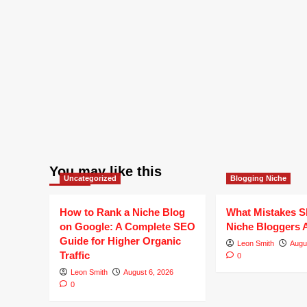
You may like this
Uncategorized
Blogging Niche
How to Rank a Niche Blog
What Mistakes S
on Google: A Complete SEO
Niche Bloggers 
Guide for Higher Organic
Leon Smith
Augu
Traffic
0
Leon Smith
August 6, 2026
0