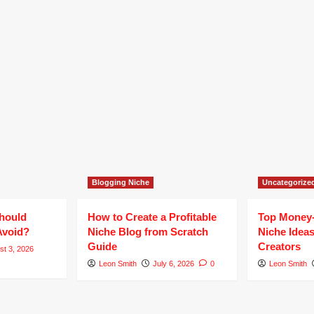
Blogging Niche
Uncategorize
hould
How to Create a Profitable
Top Money
Avoid?
Niche Blog from Scratch
Niche Ideas
Guide
Creators
st 3, 2026
Leon Smith
July 6, 2026
0
Leon Smith