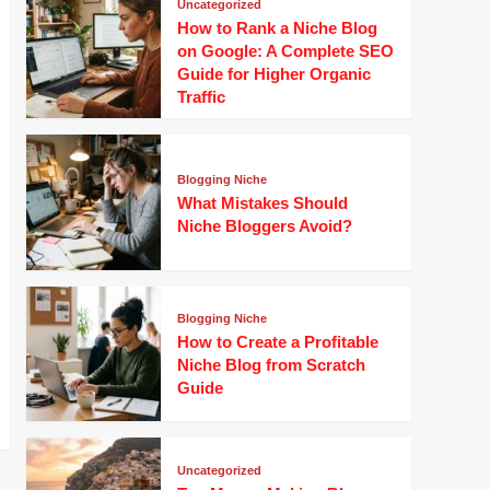
Uncategorized
How to Rank a Niche Blog
on Google: A Complete SEO
Guide for Higher Organic
Traffic
Blogging Niche
What Mistakes Should
Niche Bloggers Avoid?
Blogging Niche
How to Create a Profitable
Niche Blog from Scratch
Guide
Uncategorized