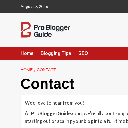
Skip
August 7, 2026
to
content
Home
Blogging Tips
SEO
HOME
CONTACT
Contact
We’d love to hear from you!
At
ProBloggerGuide.com
, we’re all about supp
starting out or scaling your blog into a full-time 