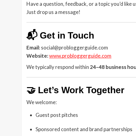
Have a question, feedback, or a topic you’d like 
Just drop us a message!
📬 Get in Touch
Email:
social@probloggerguide.com
Website:
www.probloggerguide.com
We typically respond within
24–48 business ho
🤝 Let’s Work Together
We welcome:
Guest post pitches
Sponsored content and brand partnerships