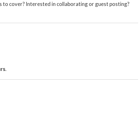
us to cover? Interested in collaborating or guest posting?
urs
.