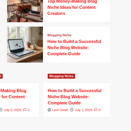
Top Money-Making Blog
Niche Ideas for Content
Creators
Blogging Niche
How to Build a Successful
Niche Blog Website:
Complete Guide
d
Blogging Niche
-Making Blog
How to Build a Successful
 for Content
Niche Blog Website:
Complete Guide
July 5, 2026
0
Leon Smith
July 1, 2026
0