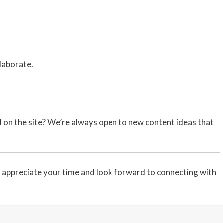
llaborate.
ed on the site? We’re always open to new content ideas that
appreciate your time and look forward to connecting with