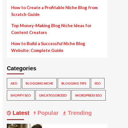
How to Create a Profitable Niche Blog from
Scratch Guide
Top Money-Making Blog Niche Ideas for
Content Creators
How to Build a Successful Niche Blog
Website: Complete Guide
Categories
AEO
BLOGGING NICHE
BLOGGING TIPS
SEO
SHOPIFY SEO
UNCATEGORIZED
WORDPRESS SEO
Latest
Popular
Trending