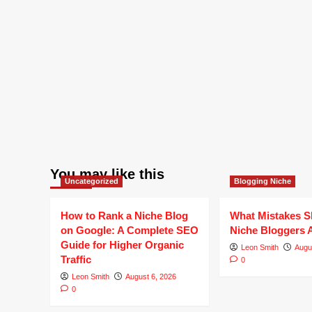
You may like this
Uncategorized
Blogging Niche
How to Rank a Niche Blog
What Mistakes S
on Google: A Complete SEO
Niche Bloggers 
Guide for Higher Organic
Leon Smith
Augu
Traffic
0
Leon Smith
August 6, 2026
0