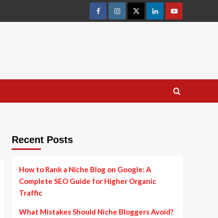
facebook
instagram
twitter
linkedin
youtube
Recent Posts
How to Rank a Niche Blog on Google: A
Complete SEO Guide for Higher Organic
Traffic
What Mistakes Should Niche Bloggers Avoid?