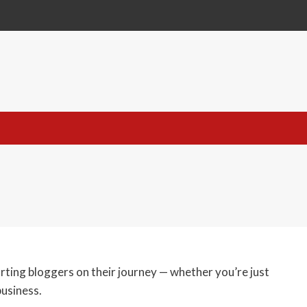
orting bloggers on their journey — whether you’re just
business.