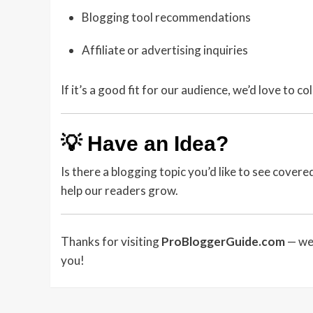
Blogging tool recommendations
Affiliate or advertising inquiries
If it’s a good fit for our audience, we’d love to co
💡 Have an Idea?
Is there a blogging topic you’d like to see cover
help our readers grow.
Thanks for visiting
ProBloggerGuide.com
— we 
you!