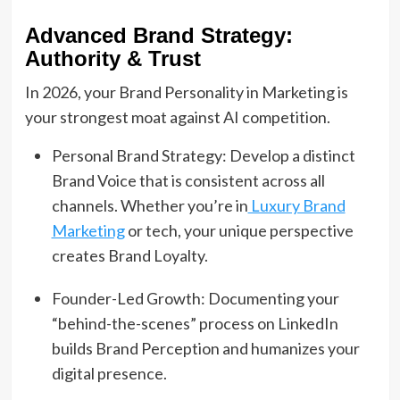
Advanced Brand Strategy:
Authority & Trust
In 2026, your Brand Personality in Marketing is
your strongest moat against AI competition.
Personal Brand Strategy: Develop a distinct
Brand Voice that is consistent across all
channels. Whether you’re in
Luxury Brand
Marketing
or tech, your unique perspective
creates Brand Loyalty.
Founder-Led Growth: Documenting your
“behind-the-scenes” process on LinkedIn
builds Brand Perception and humanizes your
digital presence.