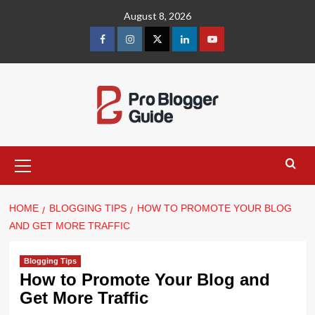
Skip
August 8, 2026
to
content
facebook
instagram
twitter
linkedin
youtube
Primary
Menu
HOME
BLOGGING TIPS
HOW TO PROMOTE YOUR BLOG
AND GET MORE TRAFFIC
Blogging Tips
How to Promote Your Blog and
Get More Traffic