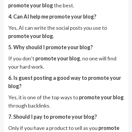
promote your blog
the best.
4. Can AI help me promote your blog?
Yes, AI can write the social posts you use to
promote your blog
.
5. Why should I promote your blog?
If you don’t
promote your blog
, no one will find
your hard work.
6. Is guest posting a good way to promote your
blog?
Yes, it is one of the top ways to
promote your blog
through backlinks.
7. Should I pay to promote your blog?
Only if you have a product to sell as you
promote