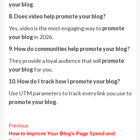
your blog
.
8. Does video help promote your blog?
Yes, video is the most engaging way to
promote
your blog
in 2026.
9. How do communities help promote your blog?
They provide a loyal audience that will
promote
your blog
for you.
10. How do I track how I promote your blog?
Use UTM parameters to track every link you use to
promote your blog
.
Post
Previous
How to Improve Your Blog’s Page Speed and
Navigation