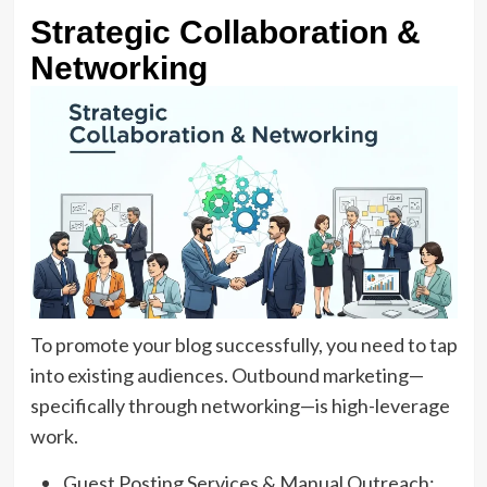
Strategic Collaboration &
Networking
To promote your blog successfully, you need to tap
into existing audiences. Outbound marketing—
specifically through networking—is high-leverage
work.
Guest Posting Services & Manual Outreach: