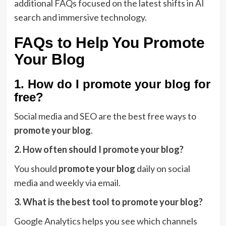
additional FAQs focused on the latest shifts in AI
search and immersive technology.
FAQs to Help You Promote
Your Blog
1. How do I promote your blog for
free?
Social media and SEO are the best free ways to
promote your blog
.
2. How often should I promote your blog?
You should
promote your blog
daily on social
media and weekly via email.
3. What is the best tool to promote your blog?
Google Analytics helps you see which channels