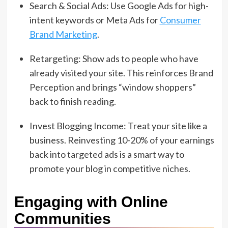
Search & Social Ads: Use Google Ads for high-
intent keywords or Meta Ads for
Consumer
Brand Marketing
.
Retargeting: Show ads to people who have
already visited your site. This reinforces Brand
Perception and brings “window shoppers”
back to finish reading.
Invest Blogging Income: Treat your site like a
business. Reinvesting 10-20% of your earnings
back into targeted ads is a smart way to
promote your blog in competitive niches.
Engaging with Online
Communities