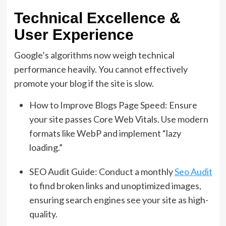
Technical Excellence &
User Experience
Google’s algorithms now weigh technical
performance heavily. You cannot effectively
promote your blog if the site is slow.
How to Improve Blogs Page Speed: Ensure
your site passes Core Web Vitals. Use modern
formats like WebP and implement “lazy
loading.”
SEO Audit Guide: Conduct a monthly
Seo Audit
to find broken links and unoptimized images,
ensuring search engines see your site as high-
quality.