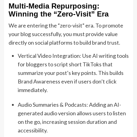
Multi-Media Repurposing:
Winning the “Zero-Visit” Era
We are entering the “zero-visit” era. To promote
your blog successfully, you must provide value
directly on social platforms to build brand trust.
Vertical Video Integration: Use AI writing tools
for bloggers to script short TikToks that
summarize your post’s key points. This builds
Brand Awareness even if users don’t click
immediately.
Audio Summaries & Podcasts: Adding an AI-
generated audio version allows users to listen
on the go, increasing session duration and
accessibility.