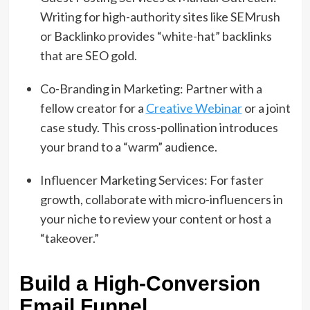
Writing for high-authority sites like SEMrush
or Backlinko provides “white-hat” backlinks
that are SEO gold.
Co-Branding in Marketing: Partner with a
fellow creator for a
Creative Webinar
or a joint
case study. This cross-pollination introduces
your brand to a “warm” audience.
Influencer Marketing Services: For faster
growth, collaborate with micro-influencers in
your niche to review your content or host a
“takeover.”
Build a High-Conversion
Email Funnel