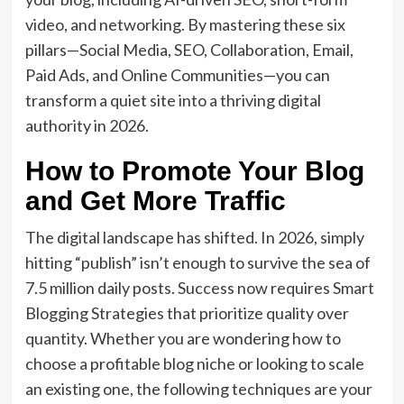
video, and networking. By mastering these six
pillars—Social Media, SEO, Collaboration, Email,
Paid Ads, and Online Communities—you can
transform a quiet site into a thriving digital
authority in 2026.
How to Promote Your Blog
and Get More Traffic
The digital landscape has shifted. In 2026, simply
hitting “publish” isn’t enough to survive the sea of
7.5 million daily posts.
Success now requires
Smart
Blogging Strategies
that prioritize quality over
quantity.
Whether you are wondering how to
choose a profitable blog niche or looking to scale
an existing one, the following techniques are your