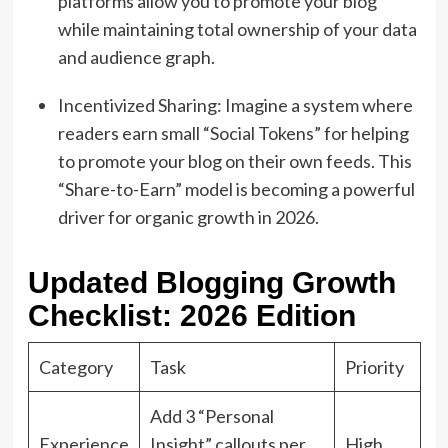
platforms allow you to promote your blog
while maintaining total ownership of your data
and audience graph.
Incentivized Sharing: Imagine a system where
readers earn small “Social Tokens” for helping
to promote your blog on their own feeds. This
“Share-to-Earn” model is becoming a powerful
driver for organic growth in 2026.
Updated Blogging Growth
Checklist: 2026 Edition
Category
Task
Priority
Add 3 “Personal
Experience
Insight” callouts per
High