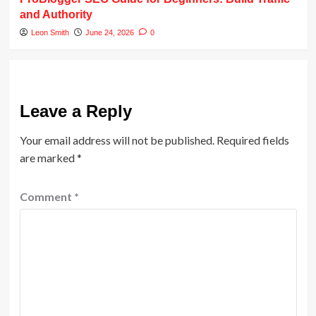
and Authority
Leon Smith
June 24, 2026
0
Leave a Reply
Your email address will not be published.
Required fields
are marked
*
Comment
*