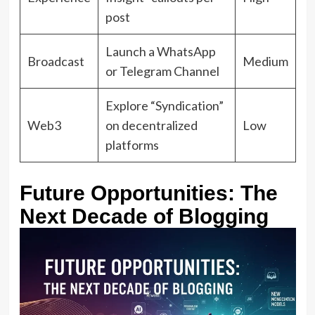
post
Launch a WhatsApp
Broadcast
Medium
or Telegram Channel
Explore “Syndication”
Web3
on decentralized
Low
platforms
Future Opportunities: The
Next Decade of Blogging