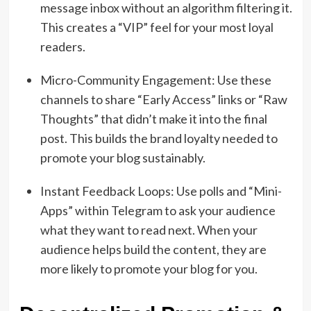
message inbox without an algorithm filtering it.
This creates a “VIP” feel for your most loyal
readers.
Micro-Community Engagement: Use these
channels to share “Early Access” links or “Raw
Thoughts” that didn’t make it into the final
post. This builds the brand loyalty needed to
promote your blog sustainably.
Instant Feedback Loops: Use polls and “Mini-
Apps” within Telegram to ask your audience
what they want to read next. When your
audience helps build the content, they are
more likely to promote your blog for you.