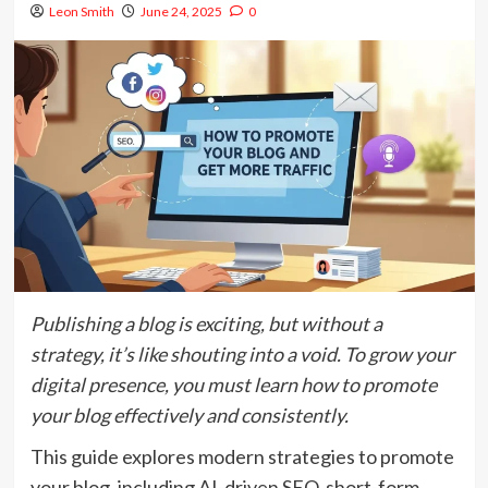
Leon Smith
June 24, 2025
0
Publishing a blog is exciting, but without a
strategy, it’s like shouting into a void. To grow your
digital presence, you must learn how to promote
your blog effectively and consistently.
This guide explores modern strategies to promote
your blog, including AI-driven SEO, short-form