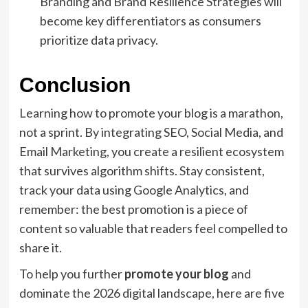
Branding and Brand Resilience Strategies will
become key differentiators as consumers
prioritize data privacy.
Conclusion
Learning how to promote your blog is a marathon,
not a sprint. By integrating SEO, Social Media, and
Email Marketing, you create a resilient ecosystem
that survives algorithm shifts. Stay consistent,
track your data using Google Analytics, and
remember: the best promotion is a piece of
content so valuable that readers feel compelled to
share it.
To help you further
promote your blog
and
dominate the 2026 digital landscape, here are five