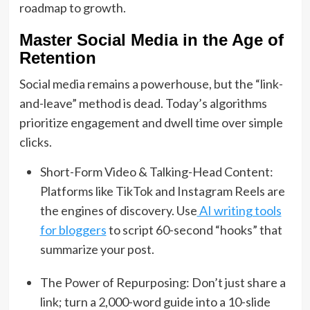
roadmap to growth.
Master Social Media in the Age of
Retention
Social media remains a powerhouse, but the “link-
and-leave” method is dead.
Today’s algorithms
prioritize engagement and dwell time over simple
clicks.
Short-Form Video & Talking-Head Content:
Platforms like TikTok and Instagram Reels are
the engines of discovery. Use
AI writing tools
for bloggers
to script 60-second “hooks” that
summarize your post.
The Power of Repurposing: Don’t just share a
link; turn a 2,000-word guide into a 10-slide