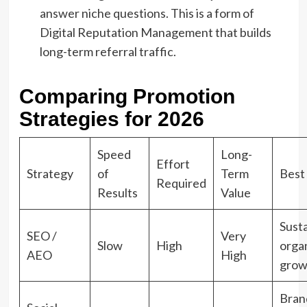
answer niche questions. This is a form of
Digital Reputation Management that builds
long-term referral traffic.
Comparing Promotion
Strategies for 2026
Speed
Long-
Effort
Strategy
of
Term
Best
Required
Results
Value
Sust
SEO /
Very
Slow
High
orga
AEO
High
grow
Bran