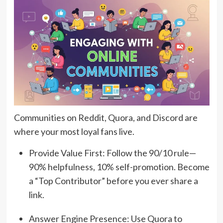
Communities on Reddit, Quora, and Discord are
where your most loyal fans live.
Provide Value First: Follow the 90/10 rule—
90% helpfulness, 10% self-promotion. Become
a “Top Contributor” before you ever share a
link.
Answer Engine Presence: Use Quora to