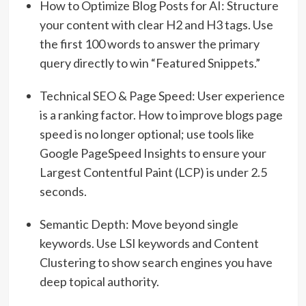
How to Optimize Blog Posts for AI:
Structure
your content with clear H2 and H3 tags.
Use
the first 100 words to answer the primary
query directly to win “Featured Snippets.”
Technical SEO & Page Speed:
User experience
is a ranking factor.
How to improve blogs page
speed is no longer optional; use tools like
Google PageSpeed Insights to ensure your
Largest Contentful Paint (LCP) is under 2.5
seconds.
Semantic Depth:
Move beyond single
keywords.
Use LSI keywords and Content
Clustering to show search engines you have
deep topical authority.