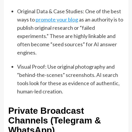
Original Data & Case Studies: One of the best
ways to
promote your blog
as an authority is to
publish original research or “failed
experiments.” These are highly linkable and
often become “seed sources” for AI answer
engines.
Visual Proof: Use original photography and
“behind-the-scenes” screenshots. AI search
tools look for these as evidence of authentic,
human-led creation.
Private Broadcast
Channels (Telegram &
WhatsApp)