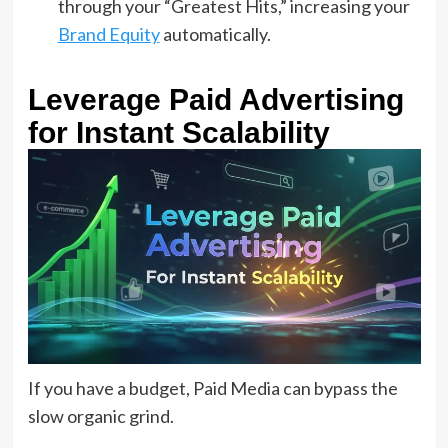
through your “Greatest Hits,” increasing your
Brand Equity
automatically.
Leverage Paid Advertising
for Instant Scalability
If you have a budget, Paid Media can bypass the
slow organic grind.