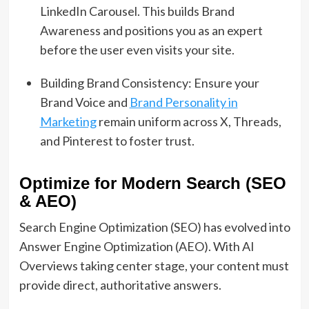
LinkedIn Carousel. This builds Brand
Awareness and positions you as an expert
before the user even visits your site.
Building Brand Consistency: Ensure your
Brand Voice and
Brand Personality in
Marketing
remain uniform across X, Threads,
and Pinterest to foster trust.
Optimize for Modern Search (SEO
& AEO)
Search Engine Optimization (SEO) has evolved into
Answer Engine Optimization (AEO). With AI
Overviews taking center stage, your content must
provide direct, authoritative answers.