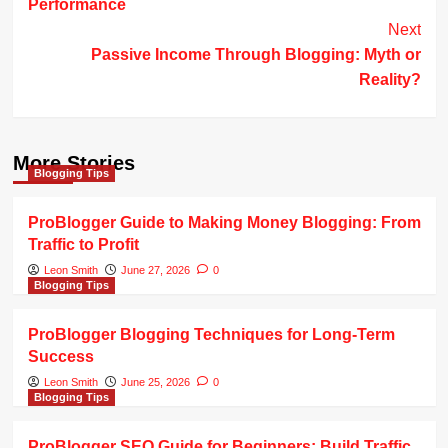
Performance
Next
Passive Income Through Blogging: Myth or
Reality?
More Stories
Blogging Tips
ProBlogger Guide to Making Money Blogging: From
Traffic to Profit
Leon Smith
June 27, 2026
0
Blogging Tips
ProBlogger Blogging Techniques for Long-Term
Success
Leon Smith
June 25, 2026
0
Blogging Tips
ProBlogger SEO Guide for Beginners: Build Traffic