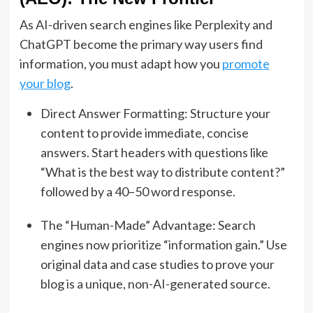
As AI-driven search engines like Perplexity and
ChatGPT become the primary way users find
information, you must adapt how you
promote
your blog
.
Direct Answer Formatting: Structure your
content to provide immediate, concise
answers. Start headers with questions like
“What is the best way to distribute content?”
followed by a 40–50 word response.
The “Human-Made” Advantage:
Search
engines now prioritize “information gain.”
Use
original data and case studies to prove your
blog is a unique, non-AI-generated source.