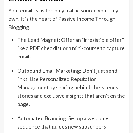
Your email list is the only traffic source you truly
own. It is the heart of Passive Income Through
Blogging.
The Lead Magnet: Offer an “irresistible offer”
like a PDF checklist or a mini-course to capture
emails.
Outbound Email Marketing: Don’t just send
links. Use Personalized Reputation
Management by sharing behind-the-scenes
stories and exclusive insights that aren’t on the
page.
Automated Branding: Set up a welcome
sequence that guides new subscribers