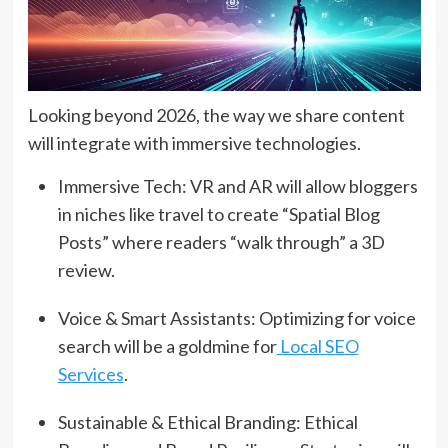
Looking beyond 2026, the way we share content
will integrate with immersive technologies.
Immersive Tech: VR and AR will allow bloggers
in niches like travel to create “Spatial Blog
Posts” where readers “walk through” a 3D
review.
Voice & Smart Assistants: Optimizing for voice
search will be a goldmine for
Local SEO
Services
.
Sustainable & Ethical Branding: Ethical