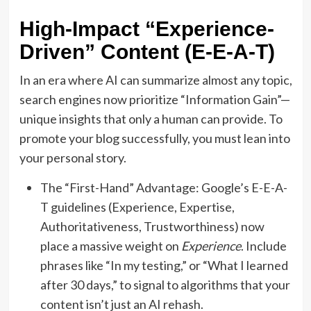
High-Impact “Experience-
Driven” Content (E-E-A-T)
In an era where AI can summarize almost any topic,
search engines now prioritize “Information Gain”—
unique insights that only a human can provide. To
promote your blog successfully, you must lean into
your personal story.
The “First-Hand” Advantage: Google’s E-E-A-
T guidelines (Experience, Expertise,
Authoritativeness, Trustworthiness) now
place a massive weight on
Experience
. Include
phrases like “In my testing,” or “What I learned
after 30 days,” to signal to algorithms that your
content isn’t just an AI rehash.