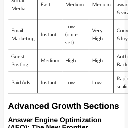
Social
Fast
Medium
Medium
awar
Media
& vir
Low
Email
Very
Conv
Instant
(once
Marketing
High
& loy
set)
Guest
Auth
Medium
High
High
Posting
Back
Rapi
Paid Ads
Instant
Low
Low
scali
Advanced Growth Sections
Answer Engine Optimization
(AEO): The New Frontier