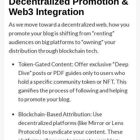
Decentralized Promotion &
Web3 Integration
As we move toward a decentralized web, how you
promote your blog is shifting from “renting”
audiences on big platforms to “owning” your
distribution through blockchain tech.
Token-Gated Content: Offer exclusive “Deep
Dive” posts or PDF guides only to users who
hold a specific community token or NFT. This
gamifies the process of following and helping
to promote your blog.
Blockchain-Based Attribution: Use
decentralized platforms (like Mirror or Lens
Protocol) to syndicate your content. These