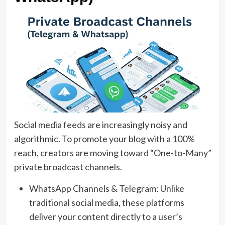
Social media feeds are increasingly noisy and
algorithmic. To promote your blog with a 100%
reach, creators are moving toward “One-to-Many”
private broadcast channels.
WhatsApp Channels & Telegram: Unlike
traditional social media, these platforms
deliver your content directly to a user’s