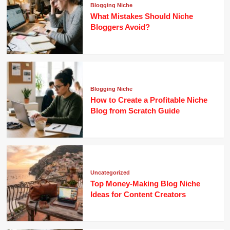
Blogging Niche
What Mistakes Should Niche
Bloggers Avoid?
Blogging Niche
How to Create a Profitable Niche
Blog from Scratch Guide
Uncategorized
Top Money-Making Blog Niche
Ideas for Content Creators