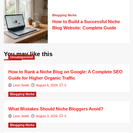
Blogging Niche
How to Build a Successful Niche
Blog Website: Complete Guide
You may like this
Uncategorized
How to Rank a Niche Blog on Google: A Complete SEO
Guide for Higher Organic Traffic
Leon Smith
August 6, 2026
0
Blogging Niche
What Mistakes Should Niche Bloggers Avoid?
Leon Smith
August 3, 2026
0
Blogging Niche