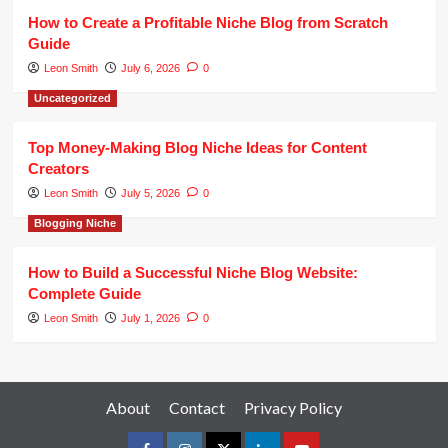
How to Create a Profitable Niche Blog from Scratch
Guide
Leon Smith
July 6, 2026
0
Uncategorized
Top Money-Making Blog Niche Ideas for Content
Creators
Leon Smith
July 5, 2026
0
Blogging Niche
How to Build a Successful Niche Blog Website:
Complete Guide
Leon Smith
July 1, 2026
0
About
Contact
Privacy Policy