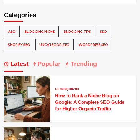
Categories
AEO
BLOGGING NICHE
BLOGGING TIPS
SEO
SHOPIFY SEO
UNCATEGORIZED
WORDPRESS SEO
Latest
Popular
Trending
Uncategorized
How to Rank a Niche Blog on
Google: A Complete SEO Guide
for Higher Organic Traffic