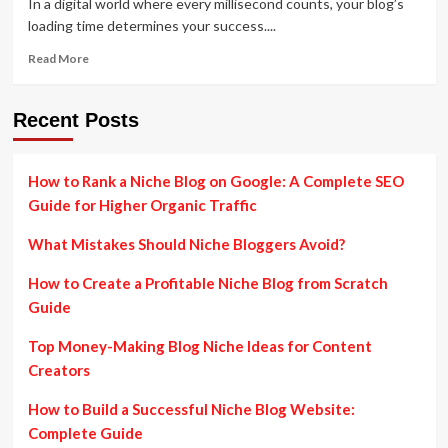
In a digital world where every millisecond counts, your blog’s
loading time determines your success....
Read
Read More
more
about
How
Recent Posts
to
Improve
Your
How to Rank a Niche Blog on Google: A Complete SEO
Blog’s
Guide for Higher Organic Traffic
Page
Speed
What Mistakes Should Niche Bloggers Avoid?
and
Performance
How to Create a Profitable Niche Blog from Scratch
Guide
Top Money-Making Blog Niche Ideas for Content
Creators
How to Build a Successful Niche Blog Website:
Complete Guide