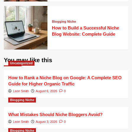
Blogging Niche
How to Build a Successful Niche
Blog Website: Complete Guide
You may like this
Uncategorized
How to Rank a Niche Blog on Google: A Complete SEO
Guide for Higher Organic Traffic
Leon Smith
August 6, 2026
0
Blogging Niche
What Mistakes Should Niche Bloggers Avoid?
Leon Smith
August 3, 2026
0
Blogging Niche