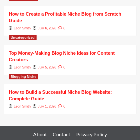
How to Create a Profitable Niche Blog from Scratch
Guide
Leon Smith
July 6, 2026
0
Uncategorized
Top Money-Making Blog Niche Ideas for Content
Creators
Leon Smith
July 5, 2026
0
Blogging Niche
How to Build a Successful Niche Blog Website:
Complete Guide
Leon Smith
July 1, 2026
0
About
Contact
Privacy Policy