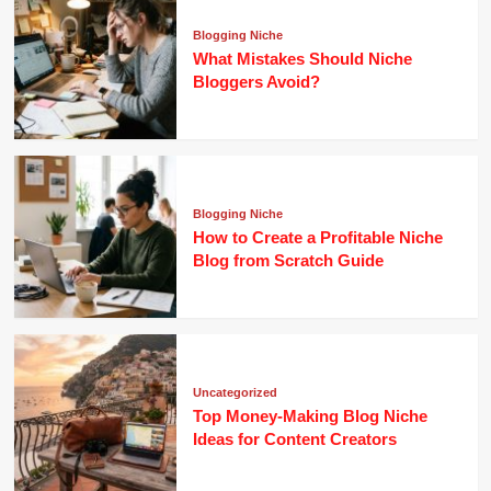
Blogging Niche
What Mistakes Should Niche
Bloggers Avoid?
Blogging Niche
How to Create a Profitable Niche
Blog from Scratch Guide
Uncategorized
Top Money-Making Blog Niche
Ideas for Content Creators