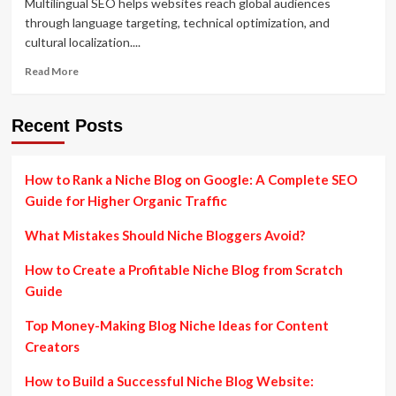
Multilingual SEO helps websites reach global audiences
through language targeting, technical optimization, and
cultural localization....
Read
Read More
more
about
Multilingual
Recent Posts
SEO
Strategies
to
How to Rank a Niche Blog on Google: A Complete SEO
Expand
Guide for Higher Organic Traffic
Your
Global
What Mistakes Should Niche Bloggers Avoid?
Reach
How to Create a Profitable Niche Blog from Scratch
Guide
Top Money-Making Blog Niche Ideas for Content
Creators
How to Build a Successful Niche Blog Website: