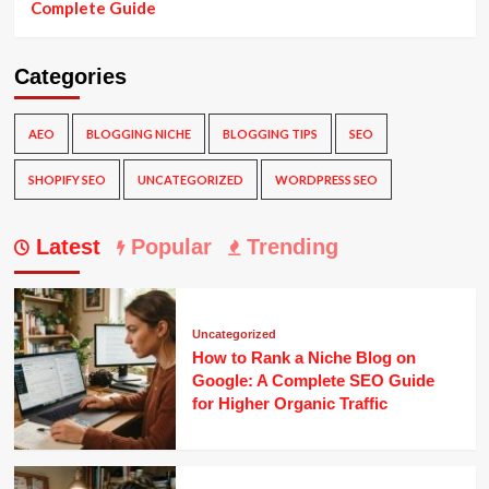
Complete Guide
Categories
AEO
BLOGGING NICHE
BLOGGING TIPS
SEO
SHOPIFY SEO
UNCATEGORIZED
WORDPRESS SEO
Latest
Popular
Trending
Uncategorized
How to Rank a Niche Blog on
Google: A Complete SEO Guide
for Higher Organic Traffic