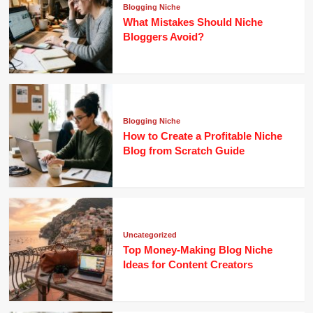
Blogging Niche
What Mistakes Should Niche
Bloggers Avoid?
Blogging Niche
How to Create a Profitable Niche
Blog from Scratch Guide
Uncategorized
Top Money-Making Blog Niche
Ideas for Content Creators