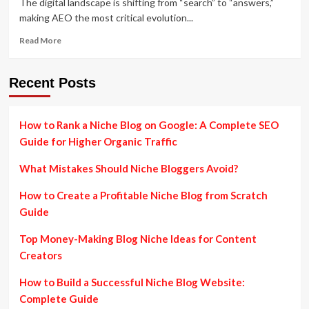
The digital landscape is shifting from “search” to “answers,”
making AEO the most critical evolution...
Read
Read More
more
about
AEO
Recent Posts
in
Digital
Marketing:
How to Rank a Niche Blog on Google: A Complete SEO
Unlocking
Guide for Higher Organic Traffic
the
Future
What Mistakes Should Niche Bloggers Avoid?
of
Online
How to Create a Profitable Niche Blog from Scratch
Discovery
Guide
Top Money-Making Blog Niche Ideas for Content
Creators
How to Build a Successful Niche Blog Website:
Complete Guide