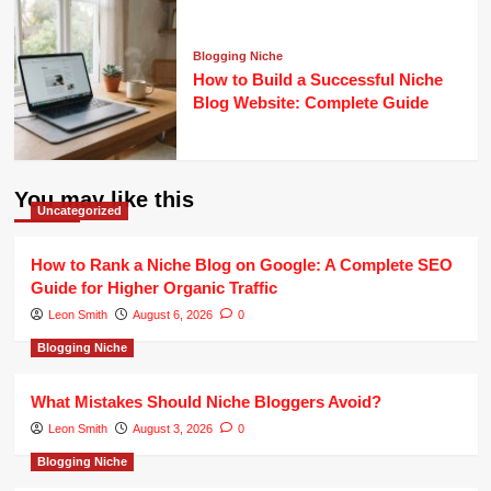
Blogging Niche
How to Build a Successful Niche
Blog Website: Complete Guide
You may like this
Uncategorized
How to Rank a Niche Blog on Google: A Complete SEO
Guide for Higher Organic Traffic
Leon Smith
August 6, 2026
0
Blogging Niche
What Mistakes Should Niche Bloggers Avoid?
Leon Smith
August 3, 2026
0
Blogging Niche