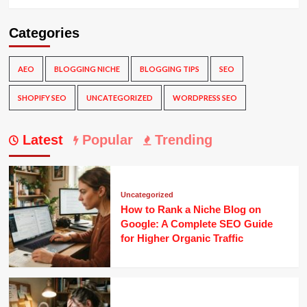
Categories
AEO
BLOGGING NICHE
BLOGGING TIPS
SEO
SHOPIFY SEO
UNCATEGORIZED
WORDPRESS SEO
Latest
Popular
Trending
Uncategorized
How to Rank a Niche Blog on
Google: A Complete SEO Guide
for Higher Organic Traffic