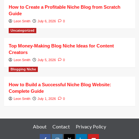
How to Create a Profitable Niche Blog from Scratch
Guide
Leon Smith
July 6, 2026
0
Uncategorized
Top Money-Making Blog Niche Ideas for Content
Creators
Leon Smith
July 5, 2026
0
Blogging Niche
How to Build a Successful Niche Blog Website:
Complete Guide
Leon Smith
July 1, 2026
0
About
Contact
Privacy Policy