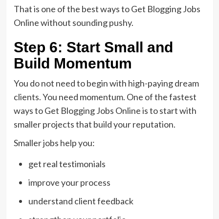
That is one of the best ways to Get Blogging Jobs
Online without sounding pushy.
Step 6: Start Small and
Build Momentum
You do not need to begin with high-paying dream
clients. You need momentum. One of the fastest
ways to Get Blogging Jobs Online is to start with
smaller projects that build your reputation.
Smaller jobs help you:
get real testimonials
improve your process
understand client feedback