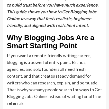
to build trust before you have much experience.
This guide shows you how to Get Blogging Jobs
Online in a way that feels realistic, beginner-
friendly, and aligned with real client intent.
Why Blogging Jobs Are a
Smart Starting Point
If you want a remote-friendly writing career,
blogging is a powerful entry point. Brands,
agencies, and solo founders all need fresh
content, and that creates steady demand for
writers who can research, explain, and persuade.
That is why so many people search for ways to Get
Blogging Jobs Online instead of waiting for offline
referrals.