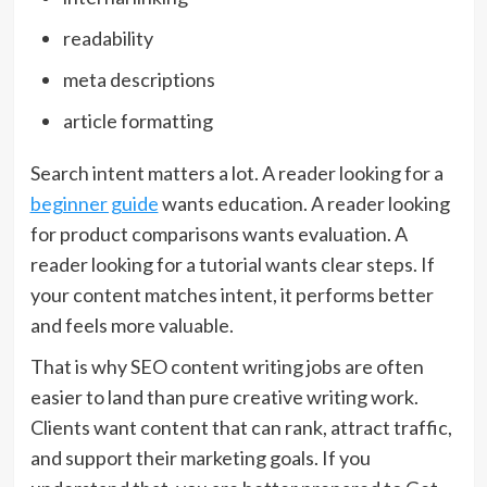
readability
meta descriptions
article formatting
Search intent matters a lot. A reader looking for a
beginner guide
wants education. A reader looking
for product comparisons wants evaluation. A
reader looking for a tutorial wants clear steps. If
your content matches intent, it performs better
and feels more valuable.
That is why SEO content writing jobs are often
easier to land than pure creative writing work.
Clients want content that can rank, attract traffic,
and support their marketing goals. If you