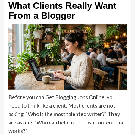
What Clients Really Want
From a Blogger
Before you can Get Blogging Jobs Online, you
need to think like a client. Most clients are not
asking, “Who is the most talented writer?” They
are asking, “Who can help me publish content that
works?”