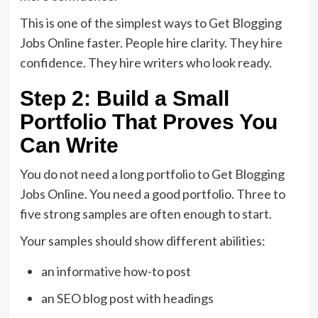
This is one of the simplest ways to Get Blogging
Jobs Online faster. People hire clarity. They hire
confidence. They hire writers who look ready.
Step 2: Build a Small
Portfolio That Proves You
Can Write
You do not need a long portfolio to Get Blogging
Jobs Online. You need a good portfolio. Three to
five strong samples are often enough to start.
Your samples should show different abilities:
an informative how-to post
an SEO blog post with headings