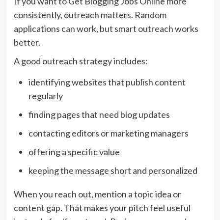
If you want to Get Blogging Jobs Online more
consistently, outreach matters. Random
applications can work, but smart outreach works
better.
A good outreach strategy includes:
identifying websites that publish content
regularly
finding pages that need blog updates
contacting editors or marketing managers
offering a specific value
keeping the message short and personalized
When you reach out, mention a topic idea or
content gap. That makes your pitch feel useful