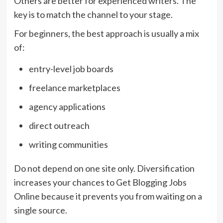
Others are better for experienced writers. The
key is to match the channel to your stage.
For beginners, the best approach is usually a mix
of:
entry-level job boards
freelance marketplaces
agency applications
direct outreach
writing communities
Do not depend on one site only. Diversification
increases your chances to Get Blogging Jobs
Online because it prevents you from waiting on a
single source.