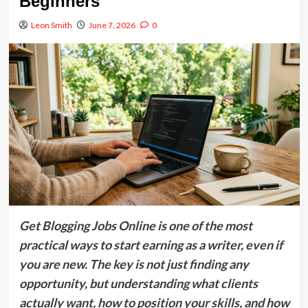
Beginners
Leon Smith
June 7, 2026
0
Get Blogging Jobs Online is one of the most
practical ways to start earning as a writer, even if
you are new. The key is not just finding any
opportunity, but understanding what clients
actually want, how to position your skills, and how