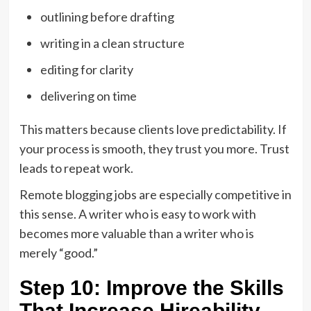
outlining before drafting
writing in a clean structure
editing for clarity
delivering on time
This matters because clients love predictability. If
your process is smooth, they trust you more. Trust
leads to repeat work.
Remote blogging jobs are especially competitive in
this sense. A writer who is easy to work with
becomes more valuable than a writer who is
merely “good.”
Step 10: Improve the Skills
That Increase Hireability