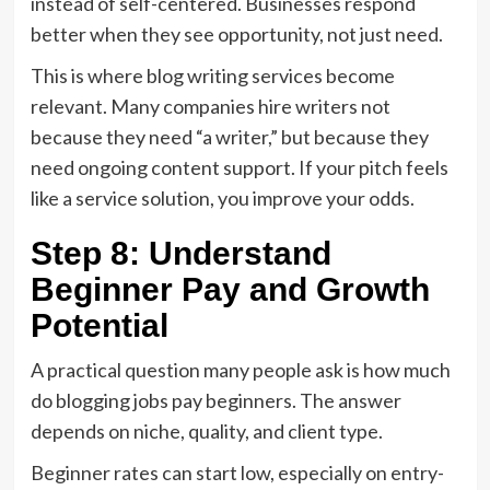
instead of self-centered. Businesses respond
better when they see opportunity, not just need.
This is where blog writing services become
relevant. Many companies hire writers not
because they need “a writer,” but because they
need ongoing content support. If your pitch feels
like a service solution, you improve your odds.
Step 8: Understand
Beginner Pay and Growth
Potential
A practical question many people ask is how much
do blogging jobs pay beginners. The answer
depends on niche, quality, and client type.
Beginner rates can start low, especially on entry-