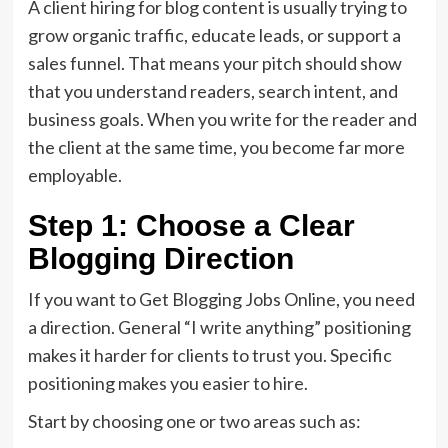
A client hiring for blog content is usually trying to
grow organic traffic, educate leads, or support a
sales funnel. That means your pitch should show
that you understand readers, search intent, and
business goals. When you write for the reader and
the client at the same time, you become far more
employable.
Step 1: Choose a Clear
Blogging Direction
If you want to Get Blogging Jobs Online, you need
a direction. General “I write anything” positioning
makes it harder for clients to trust you. Specific
positioning makes you easier to hire.
Start by choosing one or two areas such as: