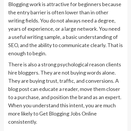
Blogging work is attractive for beginners because
the entry barrier is often lower than in other
writing fields. You do not always need a degree,
years of experience, or a large network. You need
a useful writing sample, a basic understanding of
SEO, and the ability to communicate clearly. That is
enough to begin.
There is also a strong psychological reason clients
hire bloggers. They are not buying words alone.
They are buying trust, traffic, and conversions. A
blog post can educate a reader, move them closer
to a purchase, and position the brand as an expert.
When you understand this intent, you are much
more likely to Get Blogging Jobs Online
consistently.