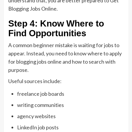
understand that, you are better prepared to Get
Blogging Jobs Online.
Step 4: Know Where to
Find Opportunities
A common beginner mistake is waiting for jobs to
appear. Instead, you need to know where to apply
for blogging jobs online and how to search with
purpose.
Useful sources include:
freelance job boards
writing communities
agency websites
LinkedIn job posts