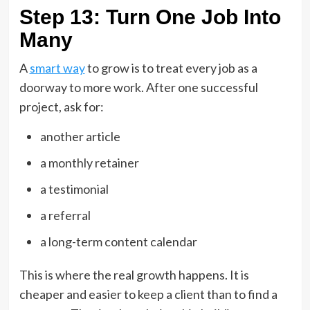
Step 13: Turn One Job Into
Many
A
smart way
to grow is to treat every job as a
doorway to more work. After one successful
project, ask for:
another article
a monthly retainer
a testimonial
a referral
a long-term content calendar
This is where the real growth happens. It is
cheaper and easier to keep a client than to find a