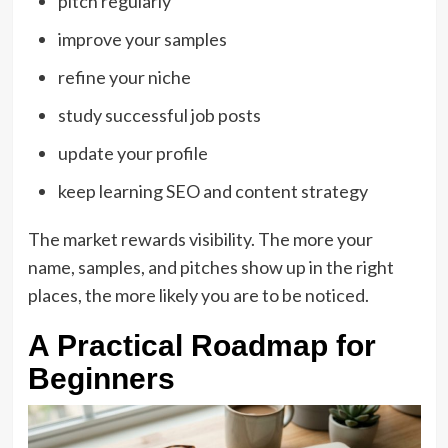
pitch regularly
improve your samples
refine your niche
study successful job posts
update your profile
keep learning SEO and content strategy
The market rewards visibility. The more your
name, samples, and pitches show up in the right
places, the more likely you are to be noticed.
A Practical Roadmap for
Beginners