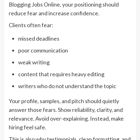
Blogging Jobs Online, your positioning should
reduce fear and increase confidence.
Clients often fear:
missed deadlines
poor communication
weak writing
content that requires heavy editing
writers who do not understand the topic
Your profile, samples, and pitch should quietly
answer those fears. Show reliability, clarity, and
relevance. Avoid over-explaining. Instead, make
hiring feel safe.
This is also why testimonials, clean formatting, and