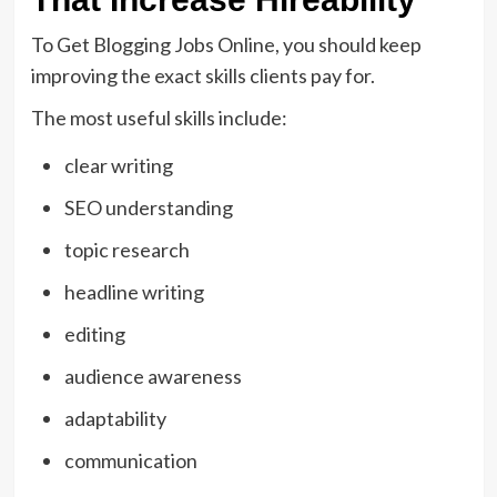
To Get Blogging Jobs Online, you should keep
improving the exact skills clients pay for.
The most useful skills include:
clear writing
SEO understanding
topic research
headline writing
editing
audience awareness
adaptability
communication