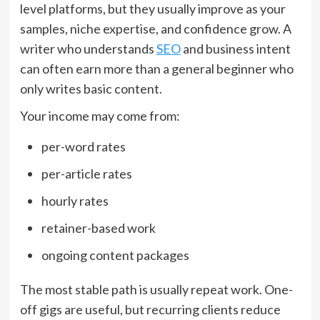
level platforms, but they usually improve as your
samples, niche expertise, and confidence grow. A
writer who understands
SEO
and business intent
can often earn more than a general beginner who
only writes basic content.
Your income may come from:
per-word rates
per-article rates
hourly rates
retainer-based work
ongoing content packages
The most stable path is usually repeat work. One-
off gigs are useful, but recurring clients reduce