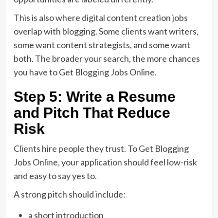
This is also where digital content creation jobs
overlap with blogging. Some clients want writers,
some want content strategists, and some want
both. The broader your search, the more chances
you have to Get Blogging Jobs Online.
Step 5: Write a Resume
and Pitch That Reduce
Risk
Clients hire people they trust. To Get Blogging
Jobs Online, your application should feel low-risk
and easy to say yes to.
A strong pitch should include:
a short introduction