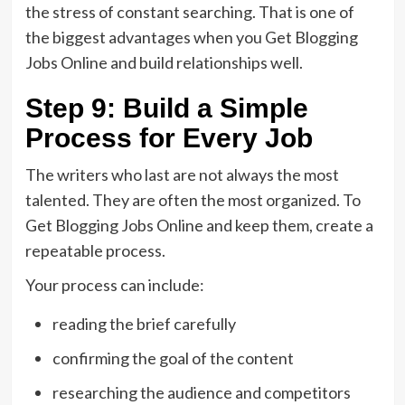
the stress of constant searching. That is one of
the biggest advantages when you Get Blogging
Jobs Online and build relationships well.
Step 9: Build a Simple
Process for Every Job
The writers who last are not always the most
talented. They are often the most organized. To
Get Blogging Jobs Online and keep them, create a
repeatable process.
Your process can include:
reading the brief carefully
confirming the goal of the content
researching the audience and competitors