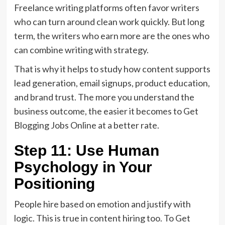
Freelance writing platforms often favor writers
who can turn around clean work quickly. But long
term, the writers who earn more are the ones who
can combine writing with strategy.
That is why it helps to study how content supports
lead generation, email signups, product education,
and brand trust. The more you understand the
business outcome, the easier it becomes to Get
Blogging Jobs Online at a better rate.
Step 11: Use Human
Psychology in Your
Positioning
People hire based on emotion and justify with
logic. This is true in content hiring too. To Get