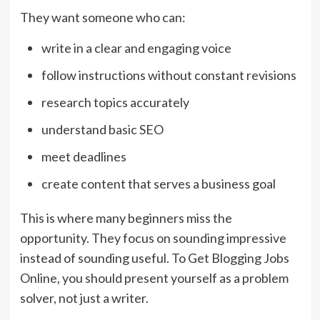
They want someone who can:
write in a clear and engaging voice
follow instructions without constant revisions
research topics accurately
understand basic SEO
meet deadlines
create content that serves a business goal
This is where many beginners miss the
opportunity. They focus on sounding impressive
instead of sounding useful. To Get Blogging Jobs
Online, you should present yourself as a problem
solver, not just a writer.