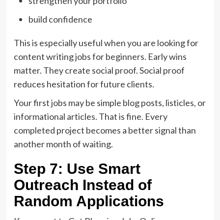
strengthen your portfolio
build confidence
This is especially useful when you are looking for
content writing jobs for beginners. Early wins
matter. They create social proof. Social proof
reduces hesitation for future clients.
Your first jobs may be simple blog posts, listicles, or
informational articles. That is fine. Every
completed project becomes a better signal than
another month of waiting.
Step 7: Use Smart
Outreach Instead of
Random Applications