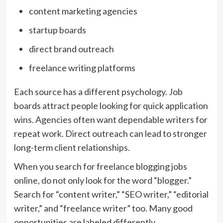
content marketing agencies
startup boards
direct brand outreach
freelance writing platforms
Each source has a different psychology. Job
boards attract people looking for quick application
wins. Agencies often want dependable writers for
repeat work. Direct outreach can lead to stronger
long-term client relationships.
When you search for freelance blogging jobs
online, do not only look for the word “blogger.”
Search for “content writer,” “SEO writer,” “editorial
writer,” and “freelance writer” too. Many good
opportunities are labeled differently.