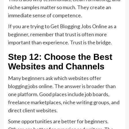
niche samples matter so much. They create an
immediate sense of competence.
If you are trying to Get Blogging Jobs Online as a
beginner, remember that trust is often more
important than experience. Trust is the bridge.
Step 12: Choose the Best
Websites and Channels
Many beginners ask which websites offer
blogging jobs online. The answer is broader than
one platform. Good places include job boards,
freelance marketplaces, niche writing groups, and
direct client websites.
Some opportunities are better for beginners.