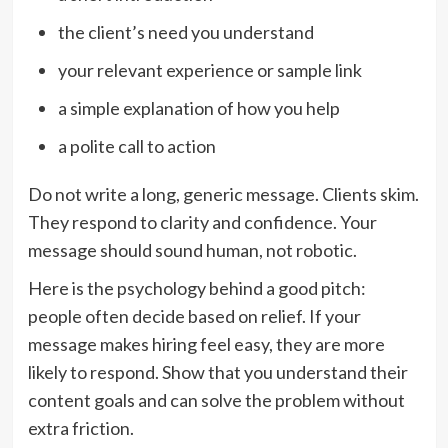
the client’s need you understand
your relevant experience or sample link
a simple explanation of how you help
a polite call to action
Do not write a long, generic message. Clients skim.
They respond to clarity and confidence. Your
message should sound human, not robotic.
Here is the psychology behind a good pitch:
people often decide based on relief. If your
message makes hiring feel easy, they are more
likely to respond. Show that you understand their
content goals and can solve the problem without
extra friction.