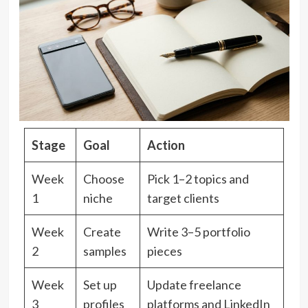
Stage
Goal
Action
Week
Choose
Pick 1–2 topics and
1
niche
target clients
Week
Create
Write 3–5 portfolio
2
samples
pieces
Week
Set up
Update freelance
3
profiles
platforms and LinkedIn