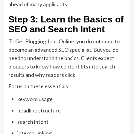
ahead of many applicants.
Step 3: Learn the Basics of
SEO and Search Intent
To Get Blogging Jobs Online, you do not need to
become an advanced SEO specialist. But you do
need to understand the basics. Clients expect
bloggers to know how content fits into search
results and why readers click.
Focus on these essentials:
keyword usage
headline structure
search intent
internal linking