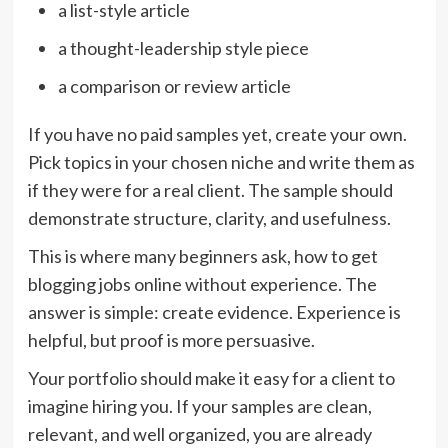
a list-style article
a thought-leadership style piece
a comparison or review article
If you have no paid samples yet, create your own.
Pick topics in your chosen niche and write them as
if they were for a real client. The sample should
demonstrate structure, clarity, and usefulness.
This is where many beginners ask, how to get
blogging jobs online without experience. The
answer is simple: create evidence. Experience is
helpful, but proof is more persuasive.
Your portfolio should make it easy for a client to
imagine hiring you. If your samples are clean,
relevant, and well organized, you are already