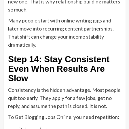
new one. That is why relationship building matters
so much.
Many people start with online writing gigs and
later move into recurring content partnerships.
That shift can change your income stability
dramatically.
Step 14: Stay Consistent
Even When Results Are
Slow
Consistency is the hidden advantage. Most people
quit too early. They apply for a few jobs, get no
reply, and assume the path is closed. It is not.
To Get Blogging Jobs Online, you need repetition: