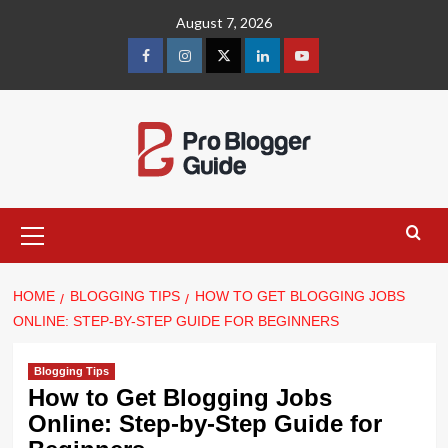
Skip
August 7, 2026
to
content
facebook
instagram
twitter
linkedin
youtube
Primary
Menu
HOME
BLOGGING TIPS
HOW TO GET BLOGGING JOBS
ONLINE: STEP-BY-STEP GUIDE FOR BEGINNERS
Blogging Tips
How to Get Blogging Jobs
Online: Step-by-Step Guide for