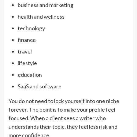
business and marketing
health and wellness
technology
finance
travel
lifestyle
education
SaaS and software
You do not need to lock yourself into one niche
forever. The point is to make your profile feel
focused. When a client sees a writer who
understands their topic, they feel less risk and
more confidence.