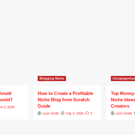
Blogging Niche
Uncategorize
hould
How to Create a Profitable
Top Money
Avoid?
Niche Blog from Scratch
Niche Ideas
Guide
Creators
st 3, 2026
Leon Smith
July 6, 2026
0
Leon Smith