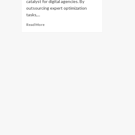
catalyst for digital agencies. By
outsourcing expert optimization
tasks,...
Read
Read More
more
about
What
You
Should
Know
About
White
Label
SEO