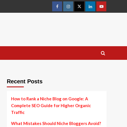
facebook
instagram
twitter
linkedin
youtube
Recent Posts
How to Rank a Niche Blog on Google: A
Complete SEO Guide for Higher Organic
Traffic
What Mistakes Should Niche Bloggers Avoid?