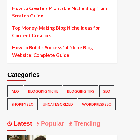
How to Create a Profitable Niche Blog from
Scratch Guide
Top Money-Making Blog Niche Ideas for
Content Creators
How to Build a Successful Niche Blog
Website: Complete Guide
Categories
AEO
BLOGGING NICHE
BLOGGING TIPS
SEO
SHOPIFY SEO
UNCATEGORIZED
WORDPRESS SEO
Latest
Popular
Trending