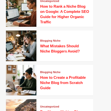
Uncategorized
How to Rank a Niche Blog
on Google: A Complete SEO
Guide for Higher Organic
Traffic
Blogging Niche
What Mistakes Should
Niche Bloggers Avoid?
Blogging Niche
How to Create a Profitable
Niche Blog from Scratch
Guide
Uncategorized