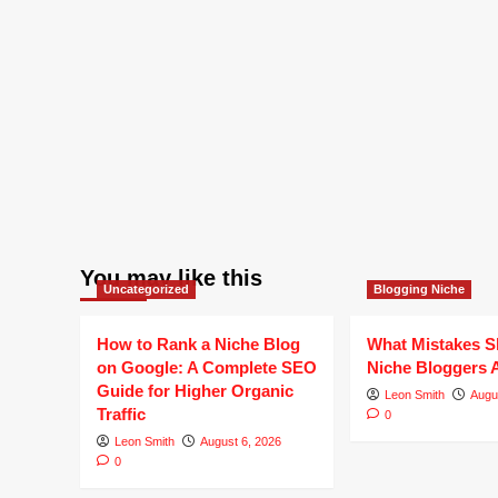
You may like this
Uncategorized
Blogging Niche
How to Rank a Niche Blog
What Mistakes S
on Google: A Complete SEO
Niche Bloggers 
Guide for Higher Organic
Leon Smith
Augu
Traffic
0
Leon Smith
August 6, 2026
0