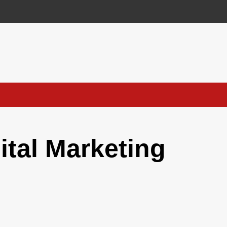
ital Marketing