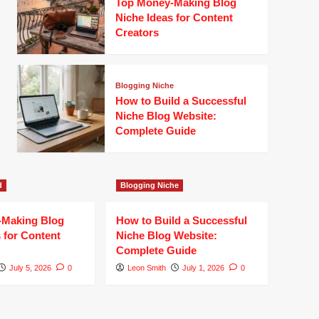
Top Money-Making Blog
Niche Ideas for Content
Creators
Blogging Niche
How to Build a Successful
Niche Blog Website:
Complete Guide
d
Blogging Niche
-Making Blog
How to Build a Successful
 for Content
Niche Blog Website:
Complete Guide
July 5, 2026
0
Leon Smith
July 1, 2026
0