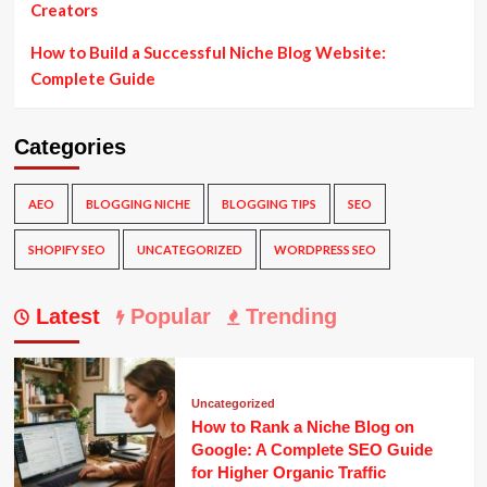
Creators
How to Build a Successful Niche Blog Website:
Complete Guide
Categories
AEO
BLOGGING NICHE
BLOGGING TIPS
SEO
SHOPIFY SEO
UNCATEGORIZED
WORDPRESS SEO
Latest
Popular
Trending
Uncategorized
How to Rank a Niche Blog on
Google: A Complete SEO Guide
for Higher Organic Traffic