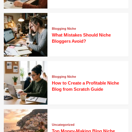
Blogging Niche
What Mistakes Should Niche
Bloggers Avoid?
Blogging Niche
How to Create a Profitable Niche
Blog from Scratch Guide
Uncategorized
Top Money-Making Blog Niche