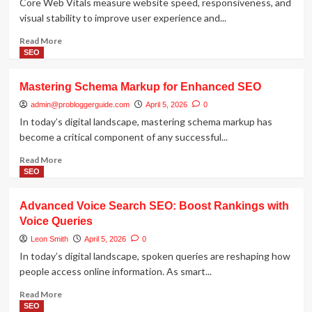
Core Web Vitals measure website speed, responsiveness, and
visual stability to improve user experience and...
Read
Read More
more
SEO
about
Core
Mastering Schema Markup for Enhanced SEO
Web
Vitals
admin@probloggerguide.com
April 5, 2026
0
and
In today’s digital landscape, mastering schema markup has
SEO:
become a critical component of any successful...
Boost
Site
Read
Read More
Performance
more
SEO
for
about
Rankings
Mastering
Advanced Voice Search SEO: Boost Rankings with
Schema
Voice Queries
Markup
for
Leon Smith
April 5, 2026
0
Enhanced
In today’s digital landscape, spoken queries are reshaping how
SEO
people access online information. As smart...
Read
Read More
more
SEO