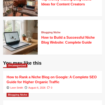
Ideas for Content Creators
Blogging Niche
How to Build a Successful Niche
Blog Website: Complete Guide
You may like this
Uncategorized
How to Rank a Niche Blog on Google: A Complete SEO
Guide for Higher Organic Traffic
Leon Smith
August 6, 2026
0
Blogging Niche