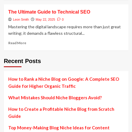
about
Advanced
The Ultimate Guide to Technical SEO
Voice
Search
Leon Smith
May 22, 2025
0
SEO:
Mastering the digital landscape requires more than just great
Boost
writing; it demands a flawless structural...
Rankings
with
Read
Read More
Voice
more
Queries
about
The
Recent Posts
Ultimate
Guide
to
How to Rank a Niche Blog on Google: A Complete SEO
Technical
Guide for Higher Organic Traffic
SEO
What Mistakes Should Niche Bloggers Avoid?
How to Create a Profitable Niche Blog from Scratch
Guide
Top Money-Making Blog Niche Ideas for Content