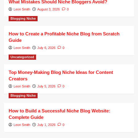
What Mistakes Should Niche Bloggers Avoid?
Leon Smith
August 3, 2026
0
Blogging Niche
How to Create a Profitable Niche Blog from Scratch
Guide
Leon Smith
July 6, 2026
0
Uncategorized
Top Money-Making Blog Niche Ideas for Content
Creators
Leon Smith
July 5, 2026
0
Blogging Niche
How to Build a Successful Niche Blog Website:
Complete Guide
Leon Smith
July 1, 2026
0