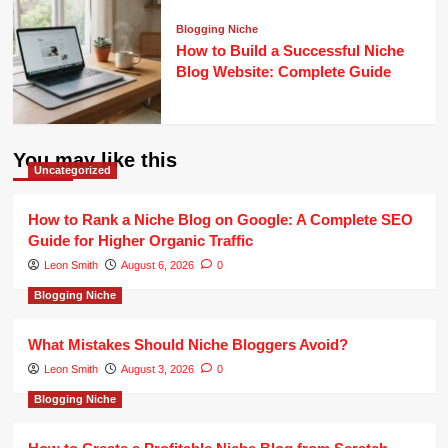
Blogging Niche
How to Build a Successful Niche
Blog Website: Complete Guide
You may like this
Uncategorized
How to Rank a Niche Blog on Google: A Complete SEO
Guide for Higher Organic Traffic
Leon Smith
August 6, 2026
0
Blogging Niche
What Mistakes Should Niche Bloggers Avoid?
Leon Smith
August 3, 2026
0
Blogging Niche