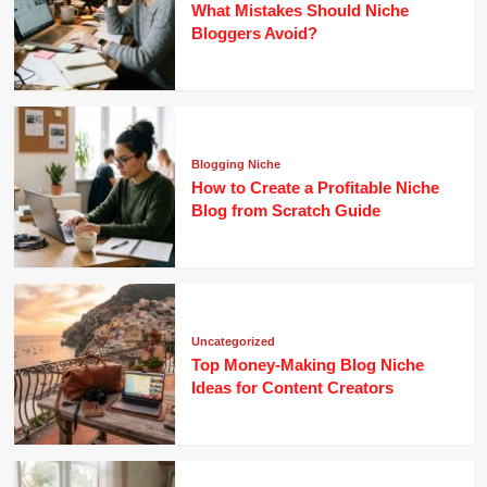
What Mistakes Should Niche
Bloggers Avoid?
Blogging Niche
How to Create a Profitable Niche
Blog from Scratch Guide
Uncategorized
Top Money-Making Blog Niche
Ideas for Content Creators