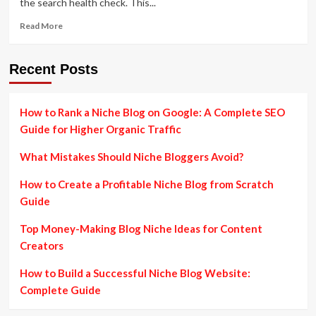
the search health check. This...
Read
Read More
more
about
The
Recent Posts
Ultimate
Guide
to
How to Rank a Niche Blog on Google: A Complete SEO
SEO
Guide for Higher Organic Traffic
Audits
What Mistakes Should Niche Bloggers Avoid?
How to Create a Profitable Niche Blog from Scratch
Guide
Top Money-Making Blog Niche Ideas for Content
Creators
How to Build a Successful Niche Blog Website:
Complete Guide