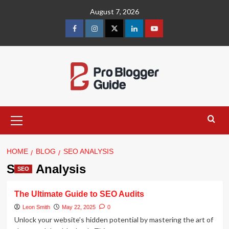
Skip
August 7, 2026
to
content
facebook
instagram
twitter
linkedin
youtube
Primary
Menu
HOME
BLOG
SEO ANALYSIS
SEO Analysis
SEO
The Ultimate Guide to SEO Audits
Leon Smith
May 22, 2025
0
Unlock your website’s hidden potential by mastering the art of