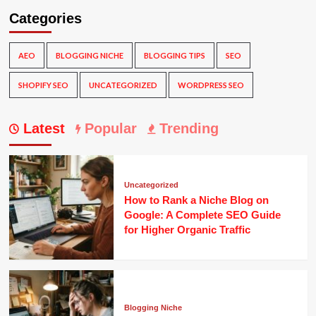
Categories
AEO
BLOGGING NICHE
BLOGGING TIPS
SEO
SHOPIFY SEO
UNCATEGORIZED
WORDPRESS SEO
Latest
Popular
Trending
Uncategorized
How to Rank a Niche Blog on
Google: A Complete SEO Guide
for Higher Organic Traffic
Blogging Niche