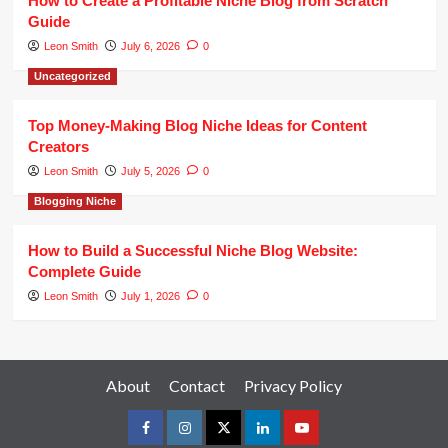
How to Create a Profitable Niche Blog from Scratch
Guide
Leon Smith
July 6, 2026
0
Uncategorized
Top Money-Making Blog Niche Ideas for Content
Creators
Leon Smith
July 5, 2026
0
Blogging Niche
How to Build a Successful Niche Blog Website:
Complete Guide
Leon Smith
July 1, 2026
0
About
Contact
Privacy Policy
facebook
instagram
twitter
linkedin
youtube