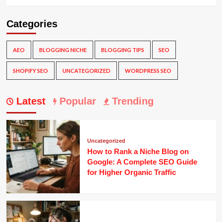
Categories
AEO
BLOGGING NICHE
BLOGGING TIPS
SEO
SHOPIFY SEO
UNCATEGORIZED
WORDPRESS SEO
Latest
Popular
Trending
Uncategorized
How to Rank a Niche Blog on
Google: A Complete SEO Guide
for Higher Organic Traffic