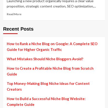
Launching a new product organically requires a clear value
proposition, strategic content creation, SEO optimization,...
Read
Read More
more
about
How
Recent Posts
to
Attract
Customers
How to Rank a Niche Blog on Google: A Complete SEO
to
Guide for Higher Organic Traffic
a
New
What Mistakes Should Niche Bloggers Avoid?
Product
Organically:
How to Create a Profitable Niche Blog from Scratch
Proven
Growth
Guide
Strategy
Top Money-Making Blog Niche Ideas for Content
Creators
How to Build a Successful Niche Blog Website:
Complete Guide