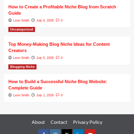
How to Create a Profitable Niche Blog from Scratch
Guide
Leon Smith
July 6, 2026
0
Uncategorized
Top Money-Making Blog Niche Ideas for Content
Creators
Leon Smith
July 5, 2026
0
Blogging Niche
How to Build a Successful Niche Blog Website:
Complete Guide
Leon Smith
July 1, 2026
0
About
Contact
Privacy Policy