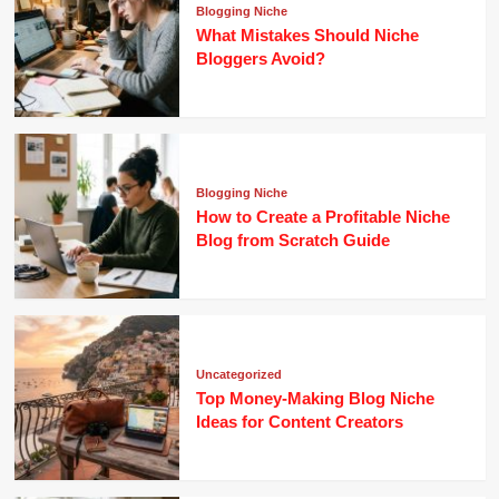
Blogging Niche
What Mistakes Should Niche
Bloggers Avoid?
Blogging Niche
How to Create a Profitable Niche
Blog from Scratch Guide
Uncategorized
Top Money-Making Blog Niche
Ideas for Content Creators