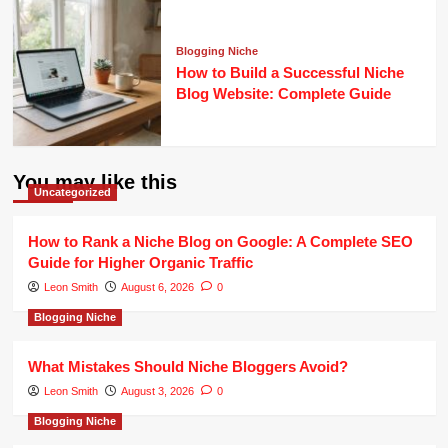
Blogging Niche
How to Build a Successful Niche
Blog Website: Complete Guide
You may like this
Uncategorized
How to Rank a Niche Blog on Google: A Complete SEO
Guide for Higher Organic Traffic
Leon Smith
August 6, 2026
0
Blogging Niche
What Mistakes Should Niche Bloggers Avoid?
Leon Smith
August 3, 2026
0
Blogging Niche