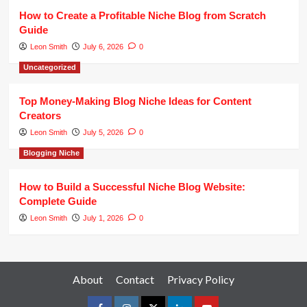
How to Create a Profitable Niche Blog from Scratch
Guide
Leon Smith
July 6, 2026
0
Uncategorized
Top Money-Making Blog Niche Ideas for Content
Creators
Leon Smith
July 5, 2026
0
Blogging Niche
How to Build a Successful Niche Blog Website:
Complete Guide
Leon Smith
July 1, 2026
0
About
Contact
Privacy Policy