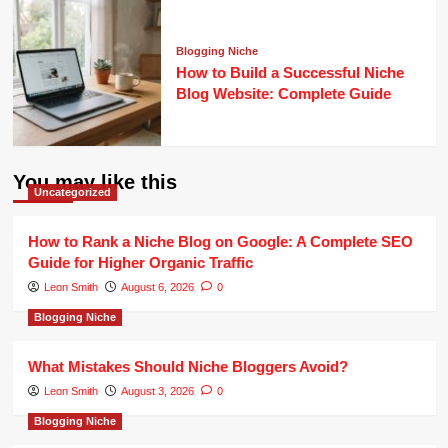
Blogging Niche
How to Build a Successful Niche
Blog Website: Complete Guide
You may like this
Uncategorized
How to Rank a Niche Blog on Google: A Complete SEO
Guide for Higher Organic Traffic
Leon Smith
August 6, 2026
0
Blogging Niche
What Mistakes Should Niche Bloggers Avoid?
Leon Smith
August 3, 2026
0
Blogging Niche