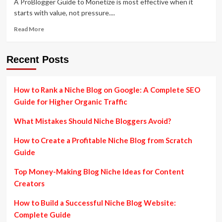
A ProBlogger Guide to Monetize is most effective when it
starts with value, not pressure....
Read
Read More
more
about
ProBlogger
Recent Posts
Guide
to
Monetize
How to Rank a Niche Blog on Google: A Complete SEO
a
Guide for Higher Organic Traffic
Blog:
Beginner-
What Mistakes Should Niche Bloggers Avoid?
Friendly
Income
How to Create a Profitable Niche Blog from Scratch
Strategies
Explained
Guide
Top Money-Making Blog Niche Ideas for Content
Creators
How to Build a Successful Niche Blog Website:
Complete Guide