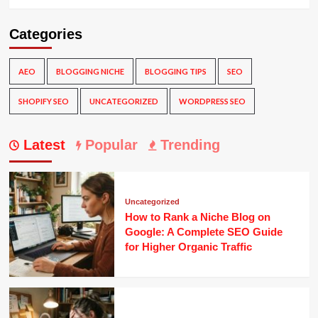
Categories
AEO
BLOGGING NICHE
BLOGGING TIPS
SEO
SHOPIFY SEO
UNCATEGORIZED
WORDPRESS SEO
Latest
Popular
Trending
Uncategorized
How to Rank a Niche Blog on
Google: A Complete SEO Guide
for Higher Organic Traffic