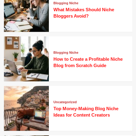
Blogging Niche
What Mistakes Should Niche
Bloggers Avoid?
Blogging Niche
How to Create a Profitable Niche
Blog from Scratch Guide
Uncategorized
Top Money-Making Blog Niche
Ideas for Content Creators