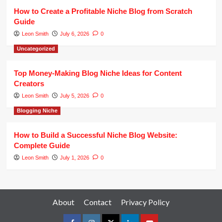
How to Create a Profitable Niche Blog from Scratch
Guide
Leon Smith
July 6, 2026
0
Uncategorized
Top Money-Making Blog Niche Ideas for Content
Creators
Leon Smith
July 5, 2026
0
Blogging Niche
How to Build a Successful Niche Blog Website:
Complete Guide
Leon Smith
July 1, 2026
0
About
Contact
Privacy Policy