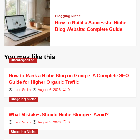
Blogging Niche
How to Build a Successful Niche
Blog Website: Complete Guide
You may like this
Uncategorized
How to Rank a Niche Blog on Google: A Complete SEO
Guide for Higher Organic Traffic
Leon Smith
August 6, 2026
0
Blogging Niche
What Mistakes Should Niche Bloggers Avoid?
Leon Smith
August 3, 2026
0
Blogging Niche