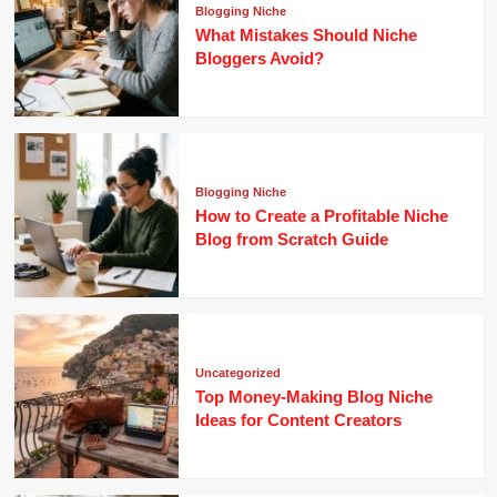
Blogging Niche
What Mistakes Should Niche
Bloggers Avoid?
Blogging Niche
How to Create a Profitable Niche
Blog from Scratch Guide
Uncategorized
Top Money-Making Blog Niche
Ideas for Content Creators