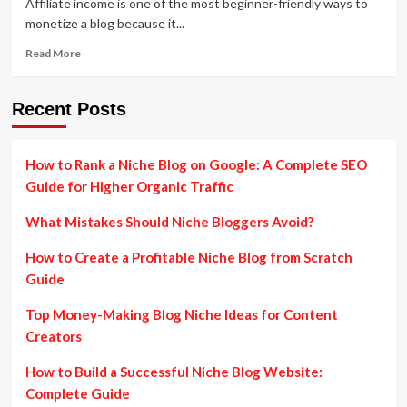
Affiliate income is one of the most beginner-friendly ways to
monetize a blog because it...
Read
Read More
more
about
ProBlogger
Recent Posts
Affiliate
Marketing
Guide:
How to Rank a Niche Blog on Google: A Complete SEO
Proven
Guide for Higher Organic Traffic
Strategies
to
What Mistakes Should Niche Bloggers Avoid?
Earn
Passive
How to Create a Profitable Niche Blog from Scratch
Income
from
Guide
Blogging
Top Money-Making Blog Niche Ideas for Content
Creators
How to Build a Successful Niche Blog Website:
Complete Guide