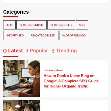
Categories
AEO
BLOGGING NICHE
BLOGGING TIPS
SEO
SHOPIFY SEO
UNCATEGORIZED
WORDPRESS SEO
Latest
Popular
Trending
Uncategorized
How to Rank a Niche Blog on
Google: A Complete SEO Guide
for Higher Organic Traffic