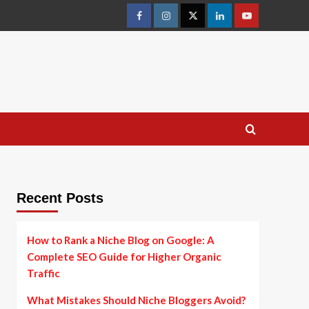
facebook
instagram
twitter
linkedin
youtube
Recent Posts
How to Rank a Niche Blog on Google: A
Complete SEO Guide for Higher Organic
Traffic
What Mistakes Should Niche Bloggers Avoid?