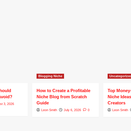
Blogging Niche
Uncategorize
hould
How to Create a Profitable
Top Money
Avoid?
Niche Blog from Scratch
Niche Ideas
Guide
Creators
st 3, 2026
Leon Smith
July 6, 2026
0
Leon Smith