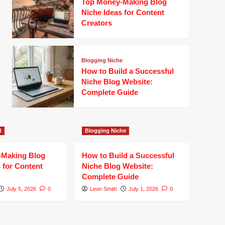
Top Money-Making Blog
Niche Ideas for Content
Creators
Blogging Niche
How to Build a Successful
Niche Blog Website:
Complete Guide
d
Blogging Niche
-Making Blog
How to Build a Successful
 for Content
Niche Blog Website:
Complete Guide
July 5, 2026
0
Leon Smith
July 1, 2026
0