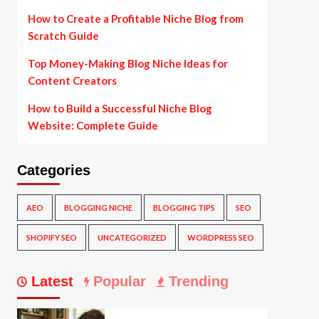
How to Create a Profitable Niche Blog from
Scratch Guide
Top Money-Making Blog Niche Ideas for
Content Creators
How to Build a Successful Niche Blog
Website: Complete Guide
Categories
AEO
BLOGGING NICHE
BLOGGING TIPS
SEO
SHOPIFY SEO
UNCATEGORIZED
WORDPRESS SEO
Latest
Popular
Trending