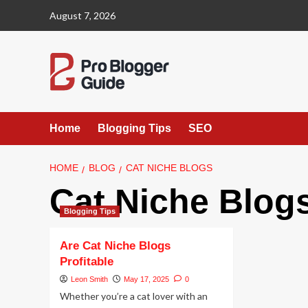
Skip
August 7, 2026
to
content
Home
Blogging Tips
SEO
HOME
BLOG
CAT NICHE BLOGS
Cat Niche Blog
Blogging Tips
Are Cat Niche Blogs
Profitable
Leon Smith
May 17, 2025
0
Whether you’re a cat lover with an