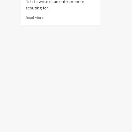
itch to write or an entrepreneur
scouting for...
Read
Read More
more
about
Are
Cat
Niche
Blogs
Profitable