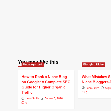
You may like this
Uncategorized
Blogging Niche
How to Rank a Niche Blog
What Mistakes S
on Google: A Complete SEO
Niche Bloggers 
Guide for Higher Organic
Leon Smith
Augu
Traffic
0
Leon Smith
August 6, 2026
0