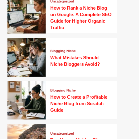
Uncategorized
How to Rank a Niche Blog
on Google: A Complete SEO
Guide for Higher Organic
Traffic
Blogging Niche
What Mistakes Should
Niche Bloggers Avoid?
Blogging Niche
How to Create a Profitable
Niche Blog from Scratch
Guide
Uncategorized