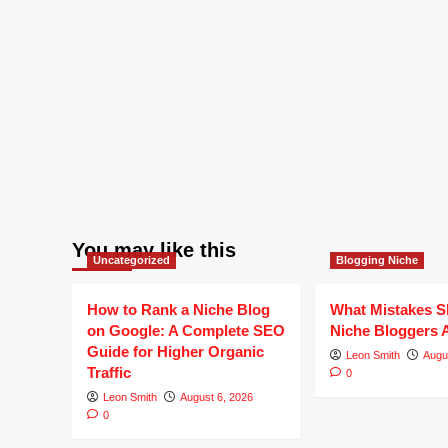
You may like this
Uncategorized
Blogging Niche
How to Rank a Niche Blog
What Mistakes S
on Google: A Complete SEO
Niche Bloggers 
Guide for Higher Organic
Leon Smith
Augu
Traffic
0
Leon Smith
August 6, 2026
0