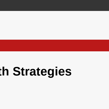
h Strategies