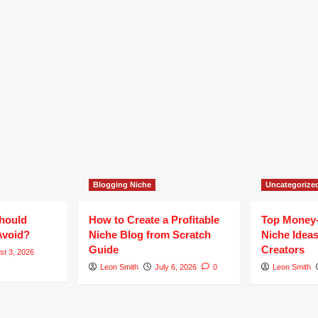
Blogging Niche
Uncategorize
hould
How to Create a Profitable
Top Money
Avoid?
Niche Blog from Scratch
Niche Ideas
Guide
Creators
st 3, 2026
Leon Smith
July 6, 2026
0
Leon Smith