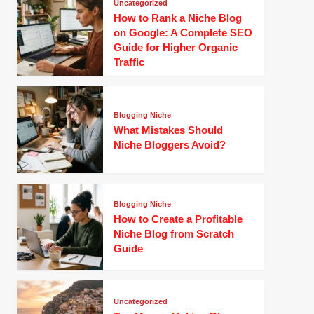
Uncategorized
How to Rank a Niche Blog
on Google: A Complete SEO
Guide for Higher Organic
Traffic
Blogging Niche
What Mistakes Should
Niche Bloggers Avoid?
Blogging Niche
How to Create a Profitable
Niche Blog from Scratch
Guide
Uncategorized