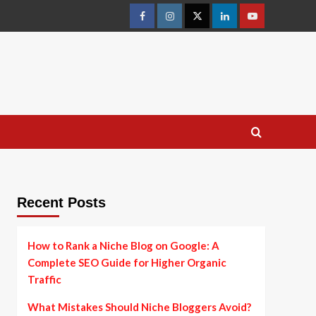
facebook
instagram
twitter
linkedin
youtube
Recent Posts
How to Rank a Niche Blog on Google: A
Complete SEO Guide for Higher Organic
Traffic
What Mistakes Should Niche Bloggers Avoid?