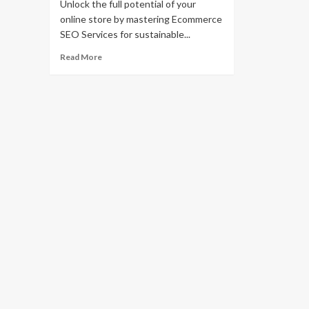
Unlock the full potential of your
online store by mastering Ecommerce
SEO Services for sustainable...
Read
Read More
more
about
Mastering
Ecommerce
SEO
Services
for
Business
Growth