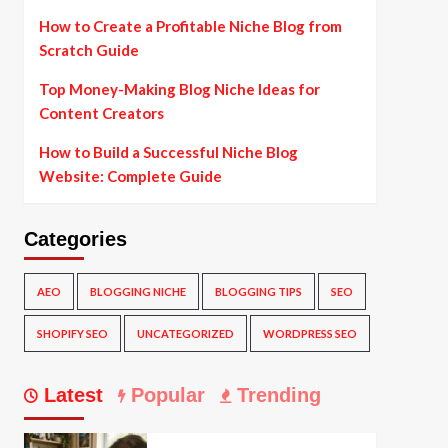
How to Create a Profitable Niche Blog from
Scratch Guide
Top Money-Making Blog Niche Ideas for
Content Creators
How to Build a Successful Niche Blog
Website: Complete Guide
Categories
AEO
BLOGGING NICHE
BLOGGING TIPS
SEO
SHOPIFY SEO
UNCATEGORIZED
WORDPRESS SEO
Latest
Popular
Trending