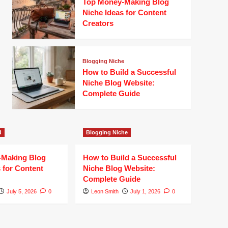
Top Money-Making Blog
Niche Ideas for Content
Creators
Blogging Niche
How to Build a Successful
Niche Blog Website:
Complete Guide
d
Blogging Niche
-Making Blog
How to Build a Successful
 for Content
Niche Blog Website:
Complete Guide
July 5, 2026
0
Leon Smith
July 1, 2026
0