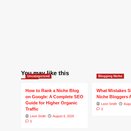
You may like this
Uncategorized
Blogging Niche
How to Rank a Niche Blog
What Mistakes S
on Google: A Complete SEO
Niche Bloggers 
Guide for Higher Organic
Leon Smith
Augu
Traffic
0
Leon Smith
August 6, 2026
0