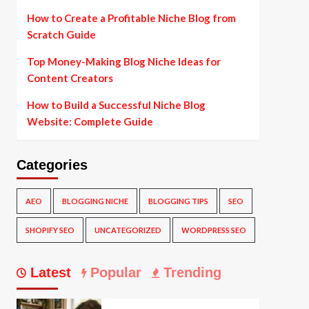
How to Create a Profitable Niche Blog from
Scratch Guide
Top Money-Making Blog Niche Ideas for
Content Creators
How to Build a Successful Niche Blog
Website: Complete Guide
Categories
AEO
BLOGGING NICHE
BLOGGING TIPS
SEO
SHOPIFY SEO
UNCATEGORIZED
WORDPRESS SEO
Latest
Popular
Trending