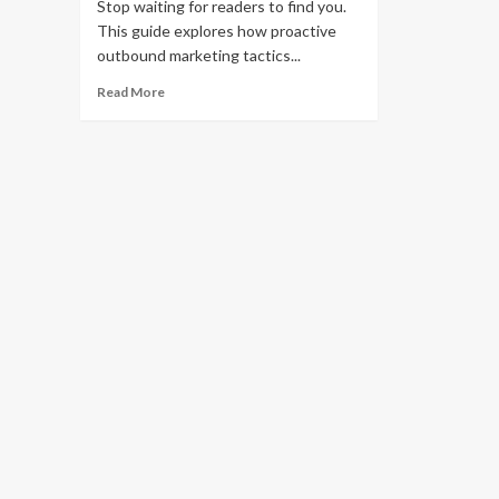
Stop waiting for readers to find you.
This guide explores how proactive
outbound marketing tactics...
Read
Read More
more
about
How
to
Grow
Your
Blog
Audience
Using
Outbound
Marketing
Tactics