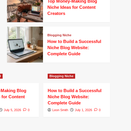
Top Money-Making Blog
Niche Ideas for Content
Creators
Blogging Niche
How to Build a Successful
Niche Blog Website:
Complete Guide
d
Blogging Niche
-Making Blog
How to Build a Successful
 for Content
Niche Blog Website:
Complete Guide
July 5, 2026
0
Leon Smith
July 1, 2026
0