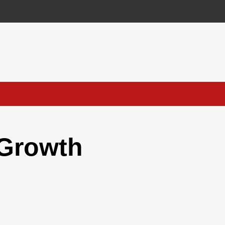
 Growth