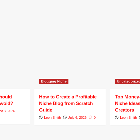
Blogging Niche
Uncategorize
hould
How to Create a Profitable
Top Money
Avoid?
Niche Blog from Scratch
Niche Ideas
Guide
Creators
st 3, 2026
Leon Smith
July 6, 2026
0
Leon Smith