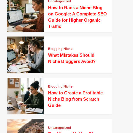
Uncategorized
How to Rank a Niche Blog
on Google: A Complete SEO
Guide for Higher Organic
Traffic
Blogging Niche
What Mistakes Should
Niche Bloggers Avoid?
Blogging Niche
How to Create a Profitable
Niche Blog from Scratch
Guide
Uncategorized