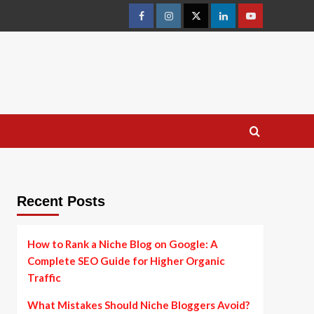
facebook
instagram
twitter
linkedin
youtube
Recent Posts
How to Rank a Niche Blog on Google: A
Complete SEO Guide for Higher Organic
Traffic
What Mistakes Should Niche Bloggers Avoid?